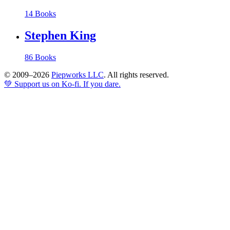
14 Books
Stephen King
86 Books
© 2009–2026
Piepworks LLC
. All rights reserved.
💚 Support us on Ko-fi. If you dare.