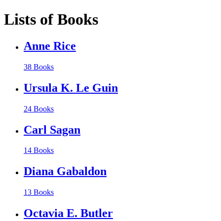
Lists of Books
Anne Rice
38 Books
Ursula K. Le Guin
24 Books
Carl Sagan
14 Books
Diana Gabaldon
13 Books
Octavia E. Butler