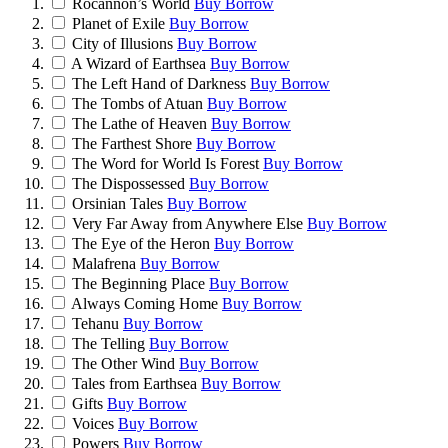
Rocannon’s World
Buy
Borrow
Planet of Exile
Buy
Borrow
City of Illusions
Buy
Borrow
A Wizard of Earthsea
Buy
Borrow
The Left Hand of Darkness
Buy
Borrow
The Tombs of Atuan
Buy
Borrow
The Lathe of Heaven
Buy
Borrow
The Farthest Shore
Buy
Borrow
The Word for World Is Forest
Buy
Borrow
The Dispossessed
Buy
Borrow
Orsinian Tales
Buy
Borrow
Very Far Away from Anywhere Else
Buy
Borrow
The Eye of the Heron
Buy
Borrow
Malafrena
Buy
Borrow
The Beginning Place
Buy
Borrow
Always Coming Home
Buy
Borrow
Tehanu
Buy
Borrow
The Telling
Buy
Borrow
The Other Wind
Buy
Borrow
Tales from Earthsea
Buy
Borrow
Gifts
Buy
Borrow
Voices
Buy
Borrow
Powers
Buy
Borrow