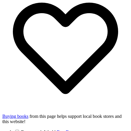
Buying books
from this page helps support local book stores and
this website!