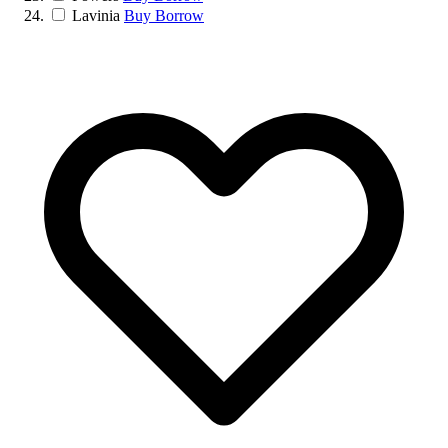
Lavinia
Buy
Borrow