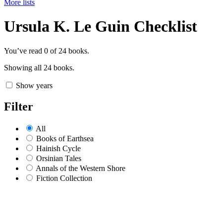
More lists
Ursula K. Le Guin Checklist
You’ve read
0
of 24 books.
Showing all 24 books.
Show years
Filter
All
Books of Earthsea
Hainish Cycle
Orsinian Tales
Annals of the Western Shore
Fiction Collection